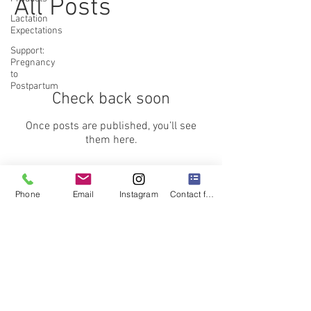
All Posts
Lactation
Expectations
Support:
Pregnancy
to
Postpartum
Check back soon
Once posts are published, you’ll see
them here.
Phone
Email
Instagram
Contact form