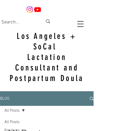
Los Angeles +
SoCal
Lactation
Consultant and
Postpartum Doula
BLOG
All Posts
All Posts
Products