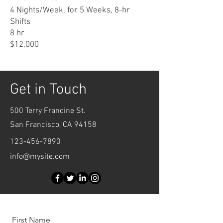
4 Nights/Week, for 5 Weeks, 8-hr
Shifts
8 hr
$12,000
Get in Touch
500 Terry Francine St.
San Francisco, CA 94158
123-456-7890
info@mysite.com
First Name