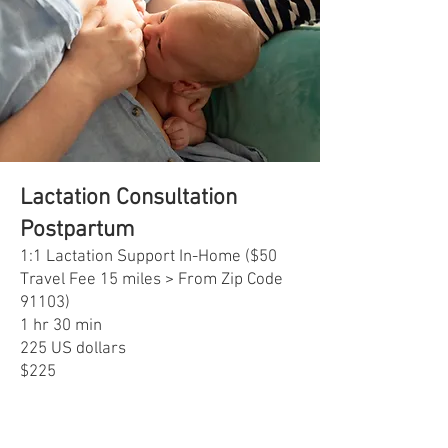
Lactation Consultation
Postpartum
1:1 Lactation Support In-Home ($50
Travel Fee 15 miles > From Zip Code
91103)
1 hr 30 min
225 US dollars
$225