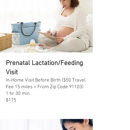
Prenatal Lactation/Feeding
Visit
In-Home Visit Before Birth ($50 Travel
Fee 15 miles > From Zip Code 91103)
1 hr 30 min
$175