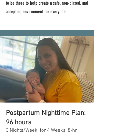
to be there to help create a safe, non-biased, and
accepting environment for everyone.
Postpartum Nighttime Plan:
96 hours
3 Nights/Week, for 4 Weeks, 8-hr