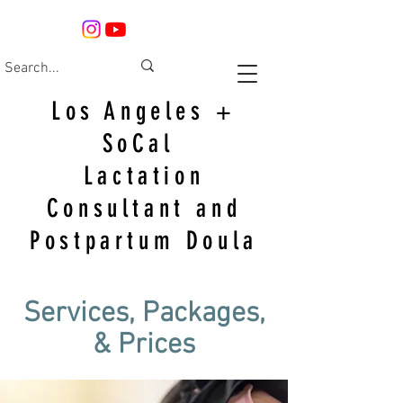
Los Angeles +
SoCal
Lactation
Consultant and
Postpartum Doula
Services, Packages,
& Prices