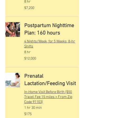
8 hr
7,200
$7,200
US
dollars
Postpartum Nighttime
Plan: 160 hours
4 Nights/Week, for 5 Weeks, 8-hr
Shifts
8 hr
12,000
$12,000
US
dollars
Prenatal
Lactation/Feeding Visit
In-Home Visit Before Birth ($50
Travel Fee 15 miles > From Zip
Code 91103)
1 hr 30 min
175
$175
US