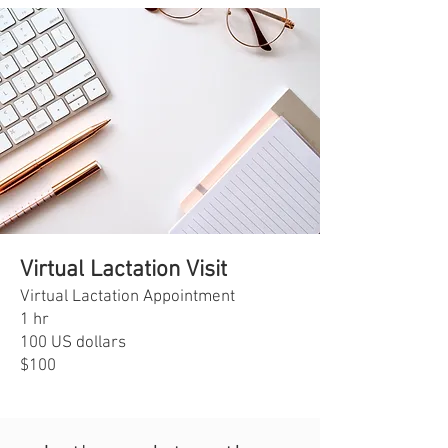
Virtual Lactation Visit
Virtual Lactation Appointment
1 hr
100 US dollars
$100