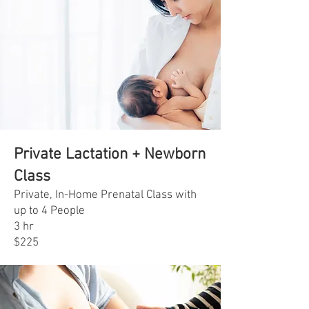
Private Lactation + Newborn
Class
Private, In-Home Prenatal Class with
up to 4 People
3 hr
$225