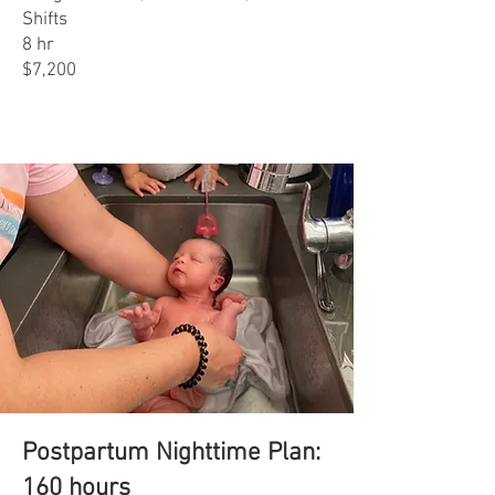
Shifts
8 hr
$7,200
Postpartum Nighttime Plan:
160 hours