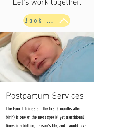
Let's work together.
Book Now
Postpartum Services
The Fourth Trimester (the first 3 months after
birth) is one of the most special yet transitional
times in a birthing person's life, and I would love