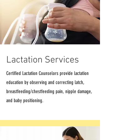
Lactation Services
Certified Lactation Counselors provide lactation
education by observing and correcting latch,
breastfeeding/chestfeeding pain, nipple damage,
and baby positioning.