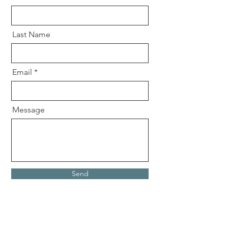
Last Name
Email
Message
Send