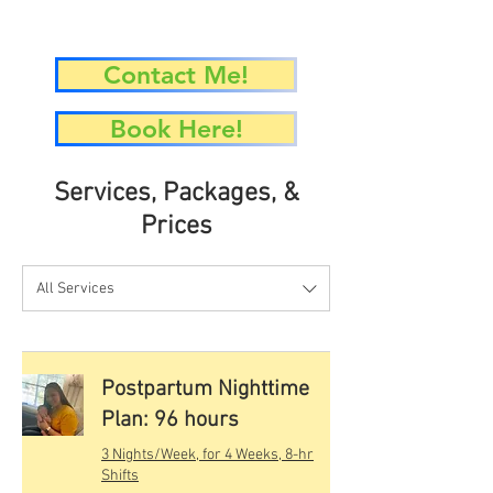
Contact Me!
Book Here!
Services, Packages, &
Prices
All Services
Postpartum Nighttime
Plan: 96 hours
3 Nights/Week, for 4 Weeks, 8-hr
Shifts